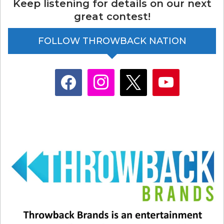
Keep listening for details on our next
great contest!
FOLLOW THROWBACK NATION
facebook
instagram
x
youtube