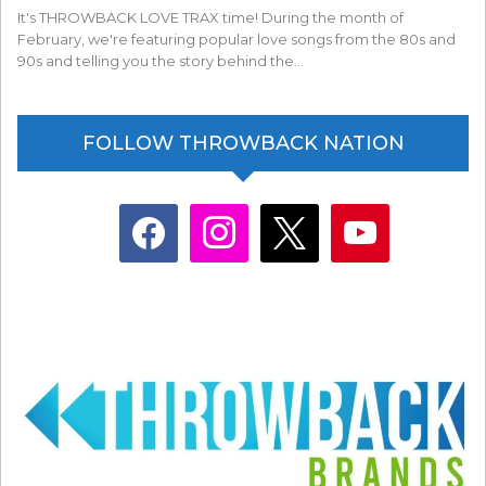
It's THROWBACK LOVE TRAX time! During the month of
February, we're featuring popular love songs from the 80s and
90s and telling you the story behind the…
FOLLOW THROWBACK NATION
facebook
instagram
x
youtube