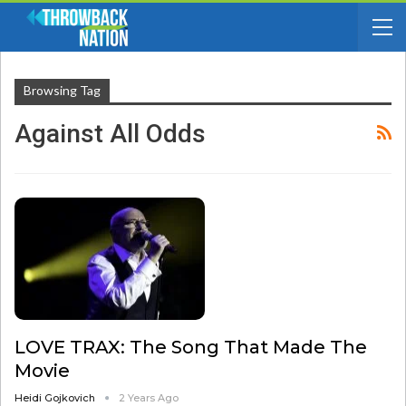
Browsing Tag
Against All Odds
LOVE TRAX: The Song That Made The
Movie
Heidi Gojkovich
2 Years Ago