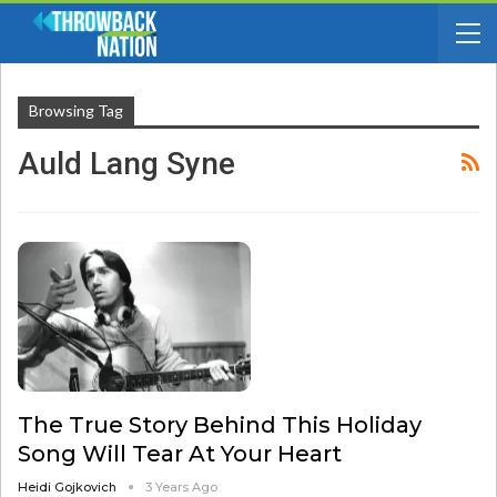
Browsing Tag
Auld Lang Syne
The True Story Behind This Holiday
Song Will Tear At Your Heart
Heidi Gojkovich
3 Years Ago