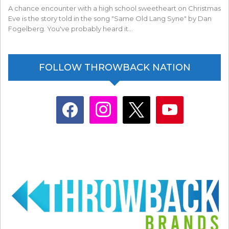
A chance encounter with a high school sweetheart on Christmas
Eve is the story told in the song "Same Old Lang Syne" by Dan
Fogelberg. You've probably heard it…
FOLLOW THROWBACK NATION
facebook
instagram
x
youtube