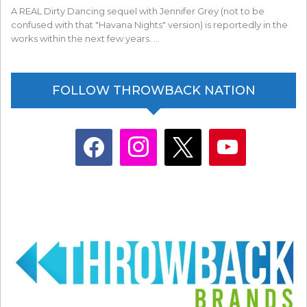
A REAL Dirty Dancing sequel with Jennifer Grey (not to be
confused with that "Havana Nights" version) is reportedly in the
works within the next few years. …
FOLLOW THROWBACK NATION
facebook
instagram
x
youtube