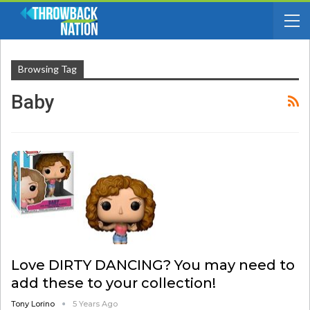
Browsing Tag
Baby
Love DIRTY DANCING? You may need to
add these to your collection!
Tony Lorino
5 Years Ago