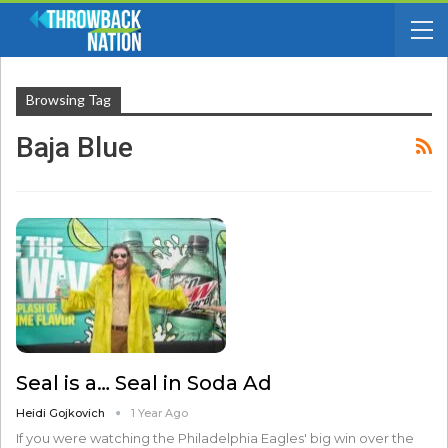
Browsing Tag
Baja Blue
Seal is a… Seal in Soda Ad
Heidi Gojkovich
1 Year Ago
If you were watching the Philadelphia Eagles' big win over the