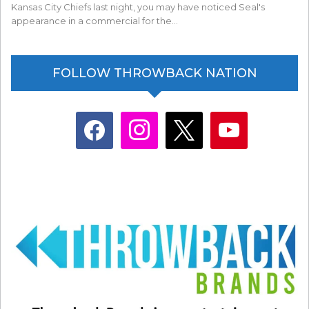
Kansas City Chiefs last night, you may have noticed Seal's
appearance in a commercial for the…
FOLLOW THROWBACK NATION
facebook
instagram
x
youtube