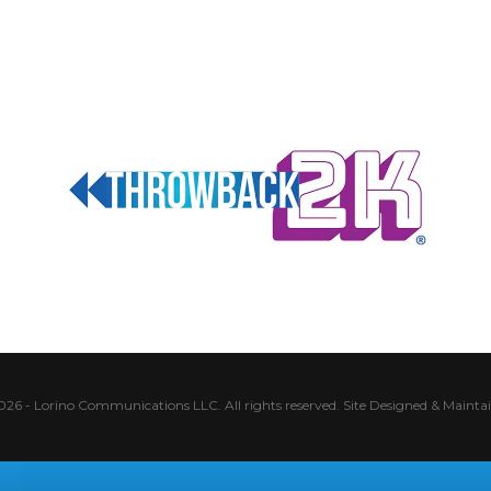
026 - Lorino Communications LLC. All rights reserved.
Site Designed & Mainta