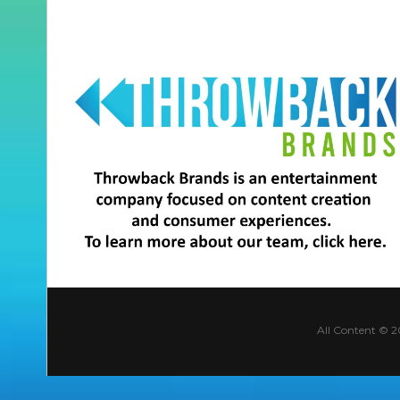
All Content © 2