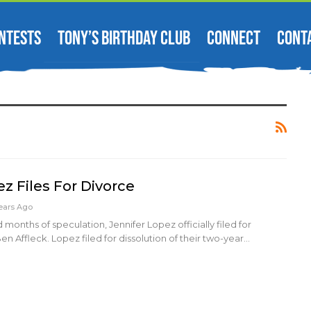
NTESTS
TONY’S BIRTHDAY CLUB
CONNECT
CONT
z Files For Divorce
ears Ago
months of speculation, Jennifer Lopez officially filed for
n Affleck. Lopez filed for dissolution of their two-year…