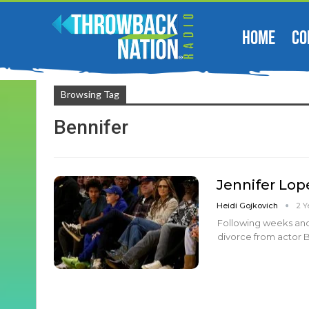
HOME
CO
Browsing Tag
Bennifer
Jennifer Lope
Heidi Gojkovich
2 Y
Following weeks and 
divorce from actor Be