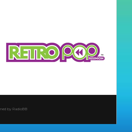
ined by
RadioBB