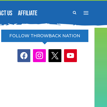
ACT US
AFFILIATE
FOLLOW THROWBACK NATION
facebook
instagram
x
youtube