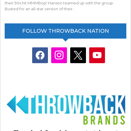
their 90s hit MMMBop! Hanson teamed up with the group
Busted for an all-star version of their…
FOLLOW THROWBACK NATION
facebook
instagram
x
youtube