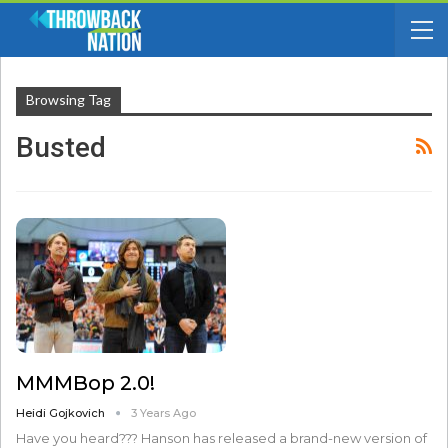
Browsing Tag
Busted
MMMBop 2.0!
Heidi Gojkovich
3 Years Ago
Have you heard??? Hanson has released a brand-new version of