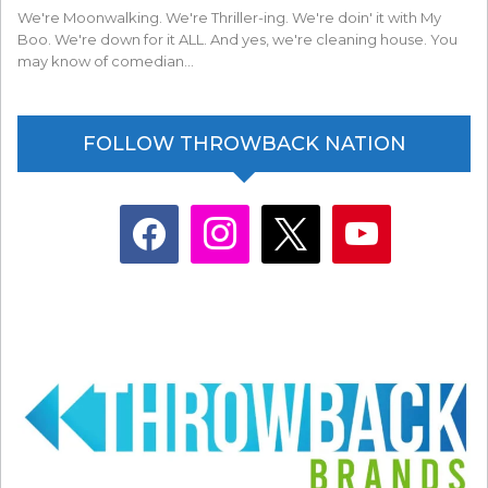
We're Moonwalking. We're Thriller-ing. We're doin' it with My
Boo. We're down for it ALL. And yes, we're cleaning house. You
may know of comedian…
FOLLOW THROWBACK NATION
facebook
instagram
x
youtube