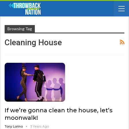
Browsing Tag
Cleaning House
If we’re gonna clean the house, let’s
moonwalk!
Tony Lorino
3 Years Ago