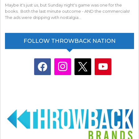
Maybe it's just us, but Sunday night's game was one for the
books. Both the last minute outcome - AND the commercials!
The ads were dripping with nostalgia…
FOLLOW THROWBACK NATION
facebook
instagram
x
youtube