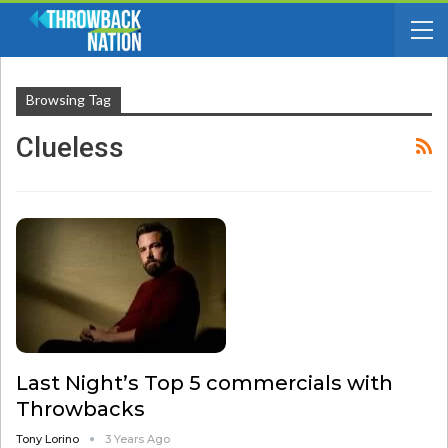
Browsing Tag
Clueless
Last Night’s Top 5 commercials with
Throwbacks
Tony Lorino
3 Years Ago