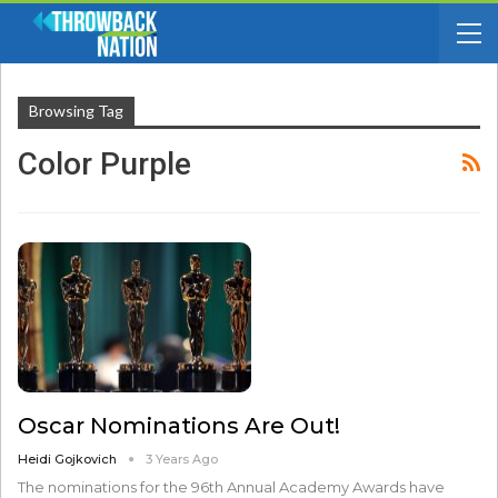
Browsing Tag
Color Purple
Oscar Nominations Are Out!
Heidi Gojkovich
3 Years Ago
The nominations for the 96th Annual Academy Awards have