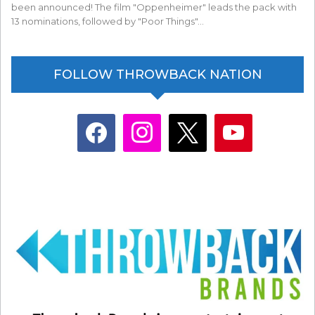
been announced! The film "Oppenheimer" leads the pack with
13 nominations, followed by "Poor Things"…
FOLLOW THROWBACK NATION
facebook
instagram
x
youtube