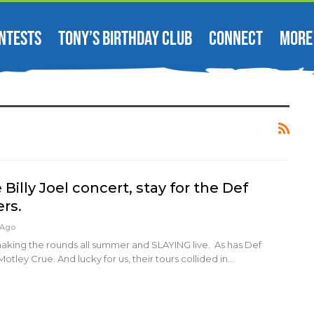
NTESTS
TONY’S BIRTHDAY CLUB
CONNECT
MORE
Billy Joel concert, stay for the Def
rs.
 Ago
making the rounds all summer and SLAYING live. As has Def
tley Crue. And lucky for us, their tours collided in…