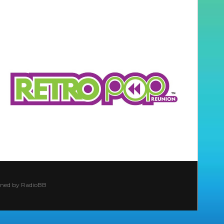
ined by
RadioBB