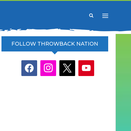
FOLLOW THROWBACK NATION
facebook
instagram
x
youtube