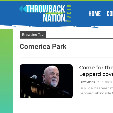
HOME
CO
Browsing Tag
Comerica Park
Come for the 
Leppard cove
Tony Lorino
4 Years
Billy Joel has been 
Leppard, alongside Mo