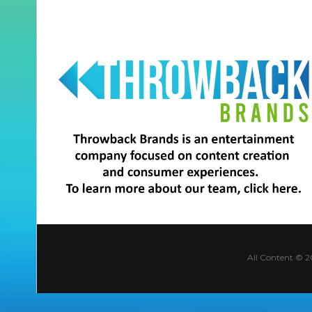
All Content © 2