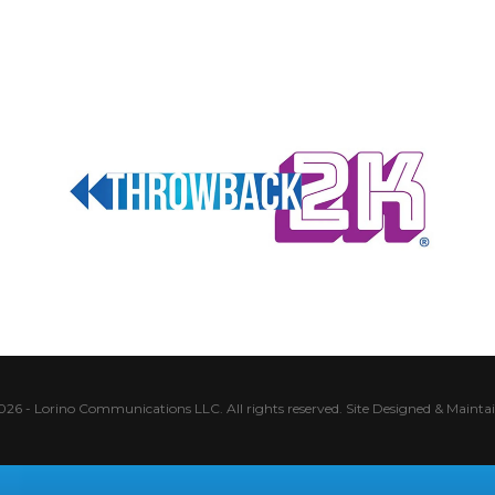
026 - Lorino Communications LLC. All rights reserved.
Site Designed & Mainta