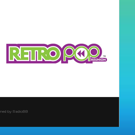
ined by
RadioBB