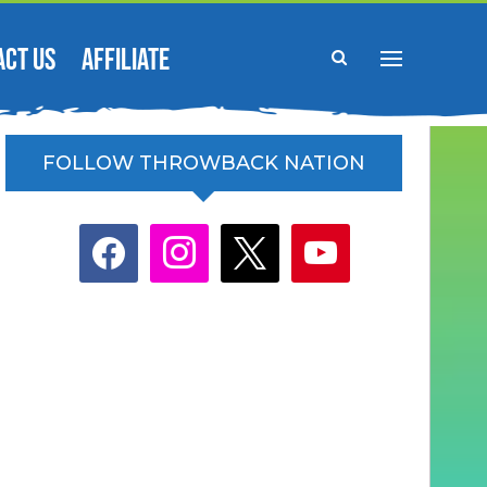
ACT US
AFFILIATE
FOLLOW THROWBACK NATION
facebook
instagram
x
youtube