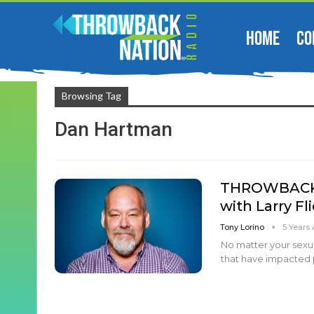
HOME
CO
Browsing Tag
Dan Hartman
THROWBACK N
with Larry Fl
Tony Lorino
5 Years
No matter your sexual
that have impacted 