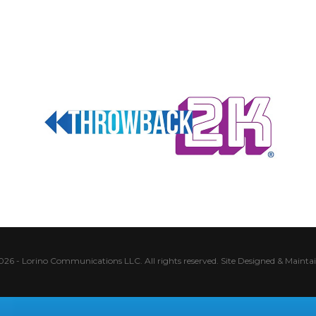
026 - Lorino Communications LLC. All rights reserved.
Site Designed & Mainta