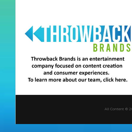
All Content © 2