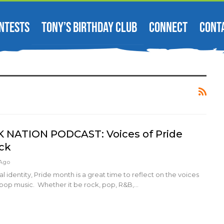
NTESTS
TONY’S BIRTHDAY CLUB
CONNECT
CONT
ATION PODCAST: Voices of Pride
ick
 Ago
 identity, Pride month is a great time to reflect on the voices
pop music. Whether it be rock, pop, R&B,…