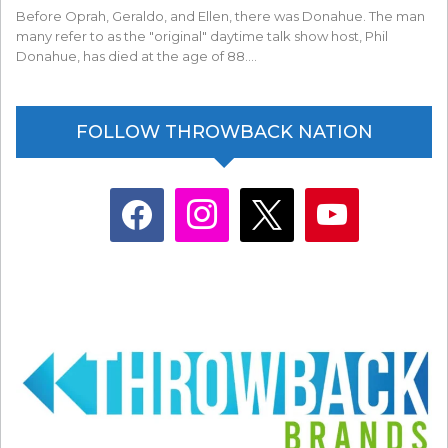
Before Oprah, Geraldo, and Ellen, there was Donahue. The man
many refer to as the "original" daytime talk show host, Phil
Donahue, has died at the age of 88.…
FOLLOW THROWBACK NATION
facebook
instagram
x
youtube