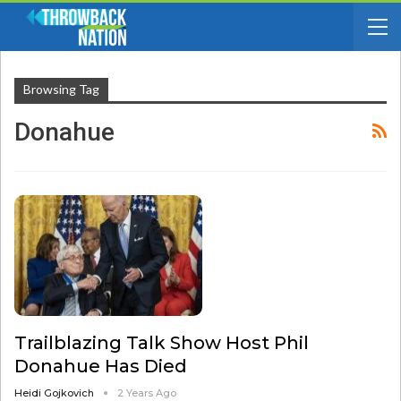
Browsing Tag
Donahue
Trailblazing Talk Show Host Phil
Donahue Has Died
Heidi Gojkovich
2 Years Ago