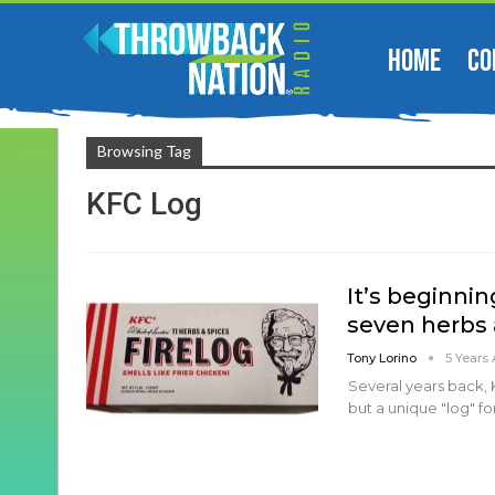
HOME
CO
Browsing Tag
KFC Log
It’s beginnin
seven herbs 
Tony Lorino
5 Years
Several years back, 
but a unique "log" fo