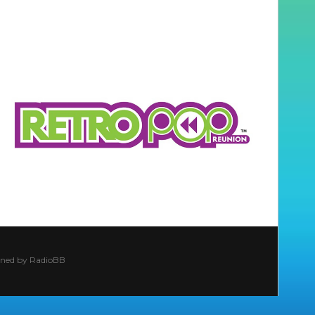
ined by
RadioBB