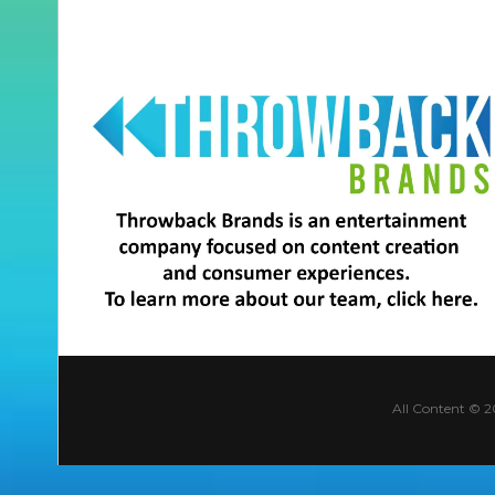
All Content © 2