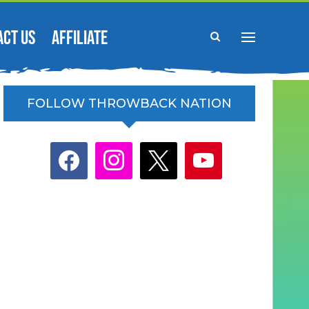
ACT US
AFFILIATE
FOLLOW THROWBACK NATION
facebook
instagram
x
youtube