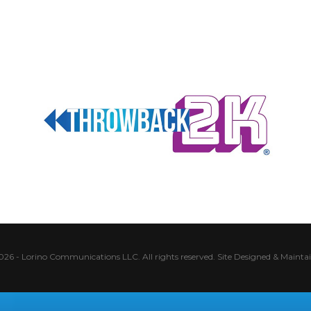
026 - Lorino Communications LLC. All rights reserved.
Site Designed & Mainta