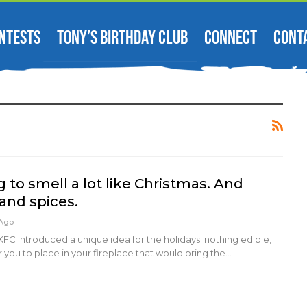
NTESTS
TONY’S BIRTHDAY CLUB
CONNECT
CONT
g to smell a lot like Christmas. And
and spices.
 Ago
KFC introduced a unique idea for the holidays; nothing edible,
r you to place in your fireplace that would bring the…