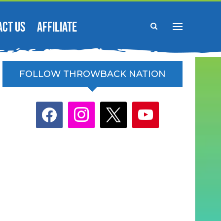
ACT US
AFFILIATE
FOLLOW THROWBACK NATION
facebook
instagram
x
youtube