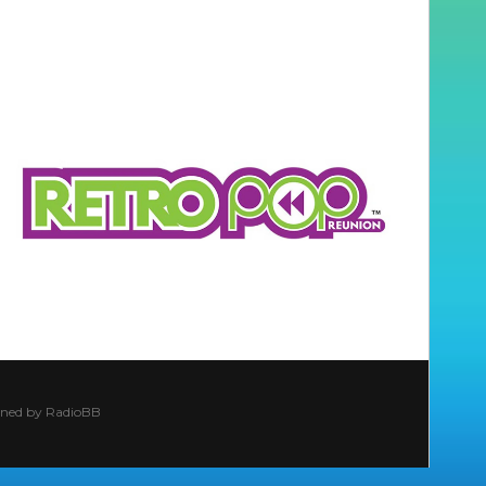
ined by
RadioBB