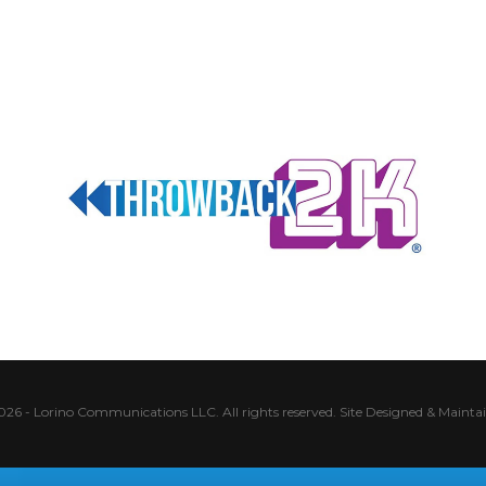
026 - Lorino Communications LLC. All rights reserved.
Site Designed & Mainta