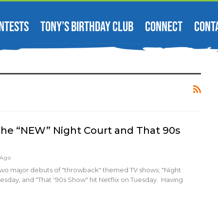
NTESTS
TONY’S BIRTHDAY CLUB
CONNECT
CONT
: The “NEW” Night Court and That 90s
 Ago
wo major debuts of "throwback" themed TV shows; "Night
sday, and "That '90s Show" hit Netflix on Tuesday. Having