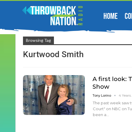
HOME
CO
Browsing Tag
Kurtwood Smith
A first look
Show
Tony Lorino
4 Years
The past week saw t
Court" on NBC on Tue
been a…