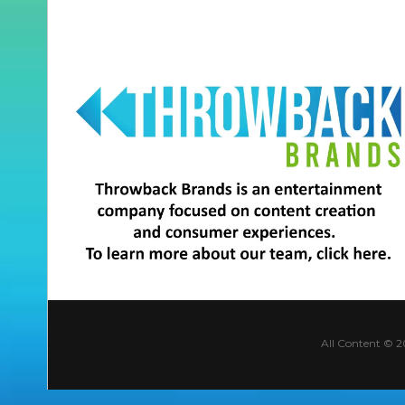
All Content © 2