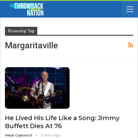
Browsing Tag
Margaritaville
He Lived His Life Like a Song: Jimmy
Buffett Dies At 76
Heidi Gojkovich
3 Years Ago