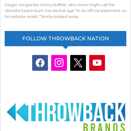
Singer-songwriter Jimmy Buffett, who some might call the
ultimate beach bum, has died at age 76. An official statement on
his website reads: "Jimmy passed away…
FOLLOW THROWBACK NATION
facebook
instagram
x
youtube