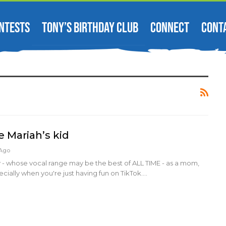
NTESTS
TONY’S BIRTHDAY CLUB
CONNECT
CONT
be Mariah’s kid
 Ago
 - whose vocal range may be the best of ALL TIME - as a mom,
ecially when you're just having fun on TikTok.…