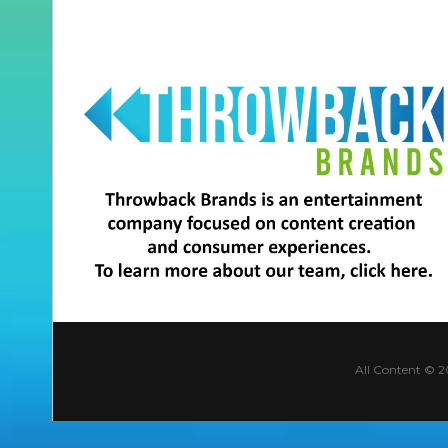
All Content © 2