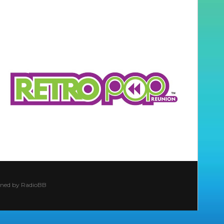
ined by
RadioBB