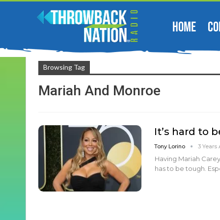
HOME
CO
Browsing Tag
Mariah And Monroe
It’s hard to 
Tony Lorino
3 Years
Having Mariah Carey
has to be tough. Esp