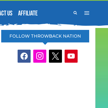
ACT US
AFFILIATE
FOLLOW THROWBACK NATION
facebook
instagram
x
youtube