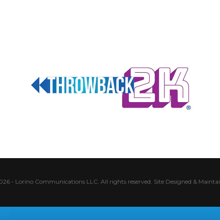
026 - Lorino Communications LLC. All rights reserved.
Site Designed & Mainta