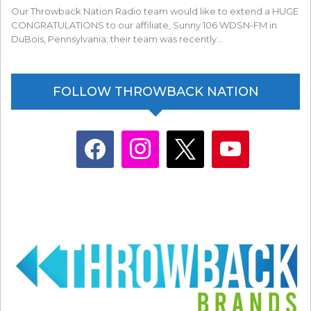
Our Throwback Nation Radio team would like to extend a HUGE
CONGRATULATIONS to our affiliate, Sunny 106 WDSN-FM in
DuBois, Pennsylvania; their team was recently…
FOLLOW THROWBACK NATION
facebook
instagram
x
youtube