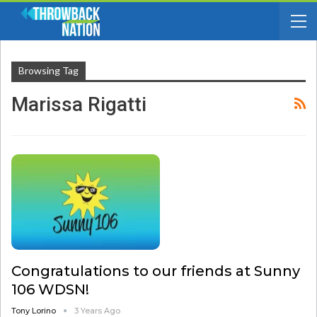
Browsing Tag
Marissa Rigatti
Congratulations to our friends at Sunny
106 WDSN!
Tony Lorino
3 Years Ago