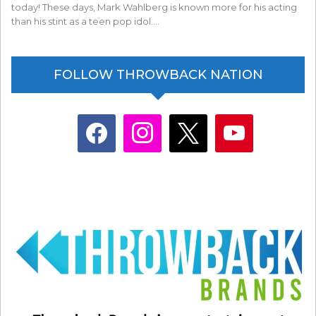
today! These days, Mark Wahlberg is known more for his acting
than his stint as a teen pop idol.…
FOLLOW THROWBACK NATION
facebook
instagram
x
youtube