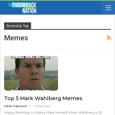
Browsing Tag
Memes
Top 5 Mark Wahlberg Memes
Heidi Gojkovich
3 Years Ago
Happy Birthday to Marky Mark himself! Mark Wahlberg is 52