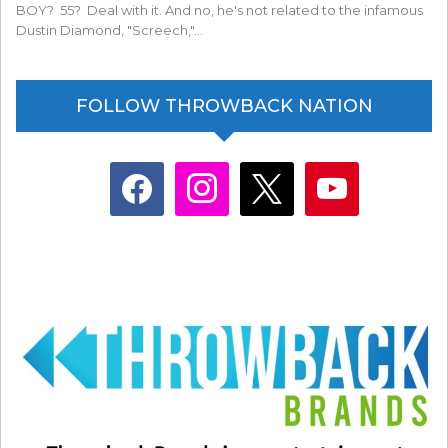
BOY? 55? Deal with it. And no, he's not related to the infamous
Dustin Diamond, "Screech,"…
FOLLOW THROWBACK NATION
facebook
instagram
x
youtube