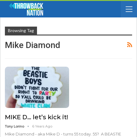
Browsing Tag
Mike Diamond
MIKE D… let’s kick it!
Tony Lorino
6 Years Ago
Mike Diamond - aka Mike D - turns 55 today. 55? A BEASTIE