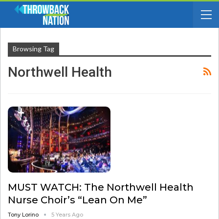
Browsing Tag
Northwell Health
MUST WATCH: The Northwell Health
Nurse Choir’s “Lean On Me”
Tony Lorino
5 Years Ago