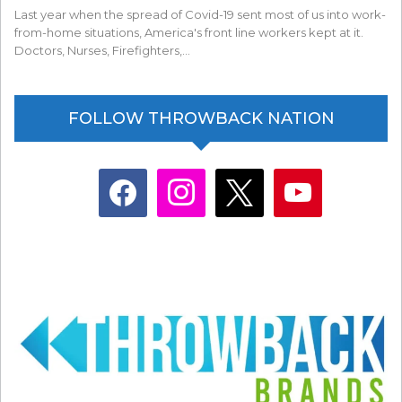
Last year when the spread of Covid-19 sent most of us into work-
from-home situations, America's front line workers kept at it.
Doctors, Nurses, Firefighters,…
FOLLOW THROWBACK NATION
facebook
instagram
x
youtube