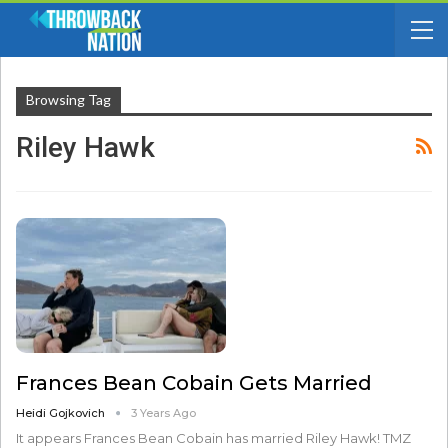
Browsing Tag
Riley Hawk
Frances Bean Cobain Gets Married
Heidi Gojkovich
3 Years Ago
It appears Frances Bean Cobain has married Riley Hawk! TMZ