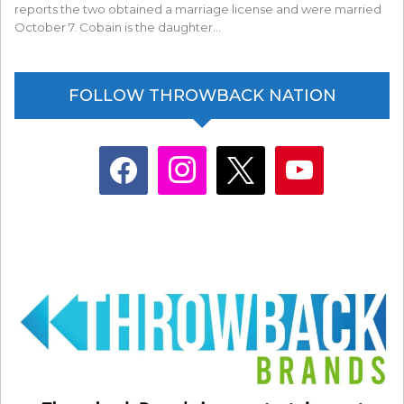
reports the two obtained a marriage license and were married
October 7. Cobain is the daughter…
FOLLOW THROWBACK NATION
facebook
instagram
x
youtube