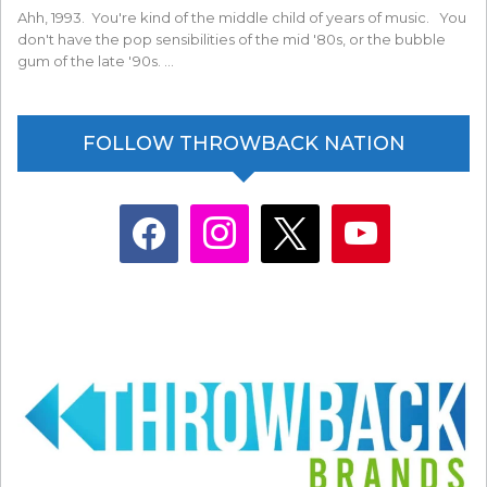
Ahh, 1993. You're kind of the middle child of years of music. You
don't have the pop sensibilities of the mid '80s, or the bubble
gum of the late '90s. …
FOLLOW THROWBACK NATION
facebook
instagram
x
youtube