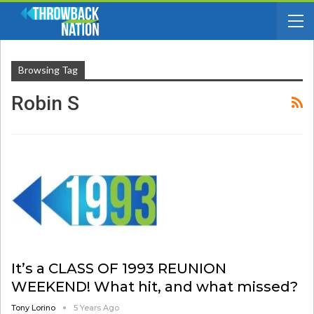
Browsing Tag
Robin S
It’s a CLASS OF 1993 REUNION
WEEKEND! What hit, and what missed?
Tony Lorino
5 Years Ago