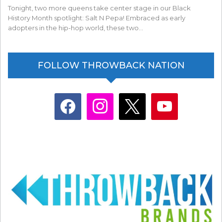
Tonight, two more queens take center stage in our Black
History Month spotlight: Salt N Pepa! Embraced as early
adopters in the hip-hop world, these two…
FOLLOW THROWBACK NATION
facebook
instagram
x
youtube