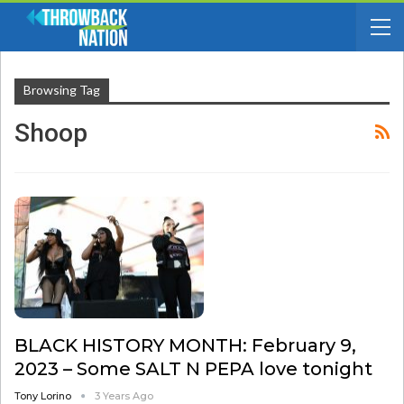
Browsing Tag
Shoop
BLACK HISTORY MONTH: February 9,
2023 – Some SALT N PEPA love tonight
Tony Lorino
3 Years Ago