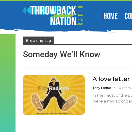
HOME
CO
Browsing Tag
Someday We’ll Know
A love letter
Tony Lorino
6 Years
In the midst of the 
were a myriad of ba