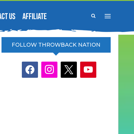
ACT US
AFFILIATE
FOLLOW THROWBACK NATION
facebook
instagram
x
youtube