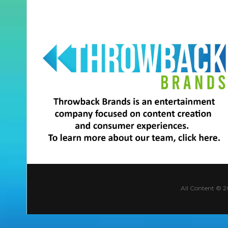
All Content © 2