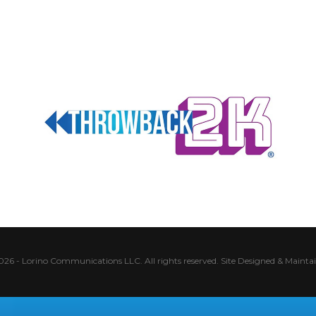
026 - Lorino Communications LLC. All rights reserved.
Site Designed & Mainta