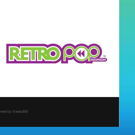
ined by
RadioBB