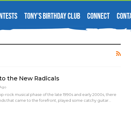
NTESTS
TONY’S BIRTHDAY CLUB
CONNECT
CONT
 to the New Radicals
 Ago
pop-rock musical phase of the late 1990s and early 2000s, there
nds that came to the forefront, played some catchy guitar…