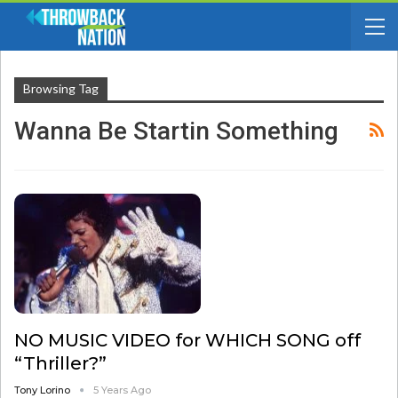
Browsing Tag
Wanna Be Startin Something
NO MUSIC VIDEO for WHICH SONG off
“Thriller?”
Tony Lorino
5 Years Ago