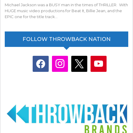
Michael Jackson was a BUSY man in the times of THRILLER. With
HUGE music video productions for Beat It, Billie Jean, and the
EPIC one for the title track…
FOLLOW THROWBACK NATION
facebook
instagram
x
youtube