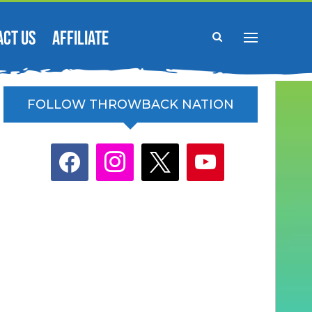
ACT US
AFFILIATE
FOLLOW THROWBACK NATION
facebook
instagram
x
youtube