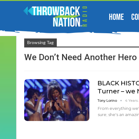
HOME
CO
Browsing Tag
We Don’t Need Another Hero
BLACK HISTO
Turner – we
Tony Lorino
4 Years
From everything we'v
sure; she's an amaz