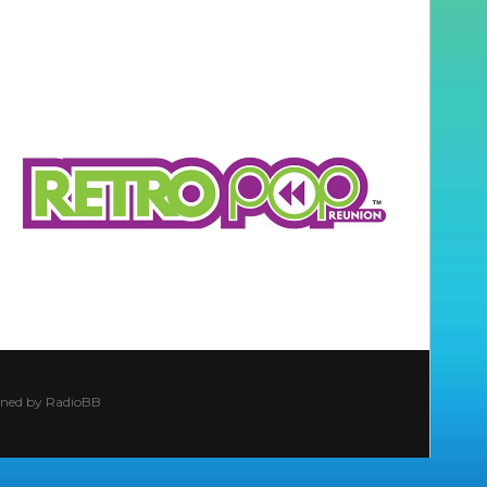
ined by
RadioBB