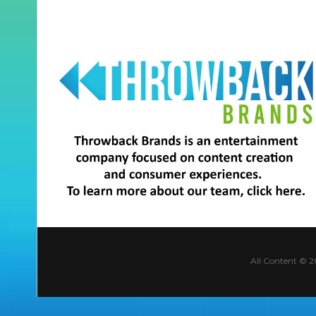
All Content © 2