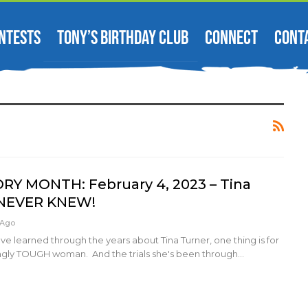
NTESTS
TONY’S BIRTHDAY CLUB
CONNECT
CONT
RY MONTH: February 4, 2023 – Tina
 NEVER KNEW!
 Ago
e learned through the years about Tina Turner, one thing is for
ingly TOUGH woman. And the trials she's been through…