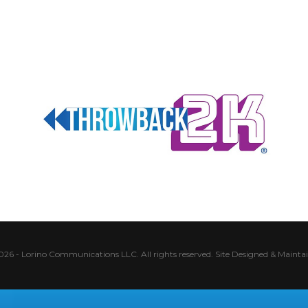
026 - Lorino Communications LLC. All rights reserved.
Site Designed & Mainta