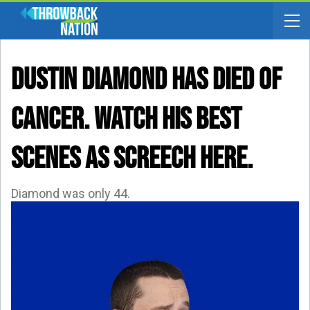
Dustin Diamond Has Died Of
Cancer. WATCH His Best
Scenes As Screech Here.
Diamond was only 44.