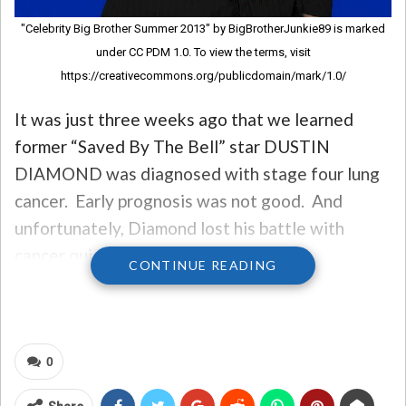
"Celebrity Big Brother Summer 2013" by BigBrotherJunkie89 is marked
under CC PDM 1.0. To view the terms, visit
https://creativecommons.org/publicdomain/mark/1.0/
It was just three weeks ago that we learned
former “Saved By The Bell” star DUSTIN
DIAMOND was diagnosed with stage four lung
cancer. Early prognosis was not good. And
unfortunately, Diamond lost his battle with
cancer quickly.
CONTINUE READING
He felt no pain, according to his manager, and
was brought into hospice care last week.
0
Having interacted with Dustin on numerous
occasions, and watched his headlines of sex