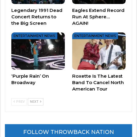
here.
Legendary 1991 Dead
Eagles Extend Record
Concert Returns to
Run At Sphere…
the Big Screen
AGAIN!
ENTERTAINMENT NEWS
ENTERTAINMENT NEWS
‘Purple Rain’ On
Roxette Is The Latest
Broadway
Band To Cancel North
American Tour
PREV
NEXT
Related
MIKE D… let’s kick it!
Top 10 Sitcoms of the 1980’s
October 21, 2020
September 13, 2023
In "Music News"
In "Entertainment News"
FOLLOW THROWBACK NATION