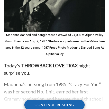
Madonna danced and sang before a crowd of 24,000 at Alpine Valley
Music Theatre on Aug. 2, 1987. She has not performed in the Milwaukee
area in the 32 years since. 1987 Press Photo Madonna Danced Sang At
Alpine Valley
Today’s
THROWBACK LOVE TRAX
might
surprise you!
Madonna’s hit song from 1985, “Crazy For You,”
was her second No. 1 hit, earned her first
Grammy nomination, and became
the
high school
CONTINUE READING
slow dance song of the 1980s.