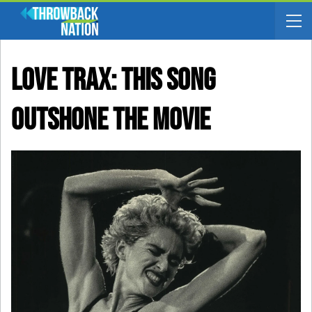
LOVE TRAX: This Song
Outshone The Movie