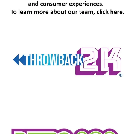
Related
LOVE TRAX: This Song Had
LOVE TRAX: How Many
Holy Help
Covers Does This Song
February 13, 2025
Have?
In "Entertainment News"
February 14, 2025