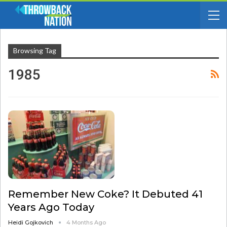
Browsing Tag
1985
Remember New Coke? It Debuted 41
Years Ago Today
Heidi Gojkovich
4 Months Ago