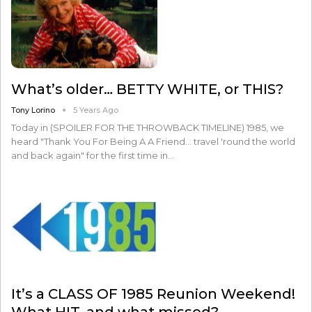
What’s older… BETTY WHITE, or THIS?
Tony Lorino
5 Years Ago
Today in (SPOILER FOR THE THROWBACK TIMELINE) 1985, we
heard "Thank You For Being A A Friend... travel 'round the world
and back again" for the first time in…
It’s a CLASS OF 1985 Reunion Weekend!
What HIT, and what missed?