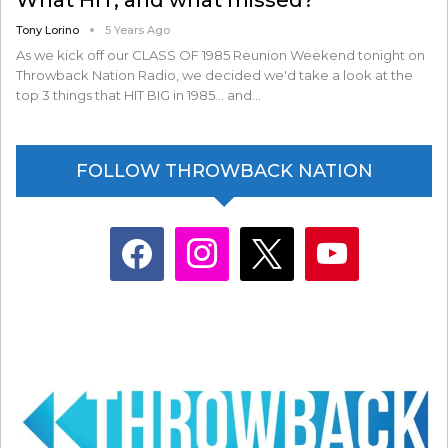
Tony Lorino
5 Years Ago
As we kick off our CLASS OF 1985 Reunion Weekend tonight on
Throwback Nation Radio, we decided we'd take a look at the
top 3 things that HIT BIG in 1985... and…
FOLLOW THROWBACK NATION
facebook
instagram
x
youtube