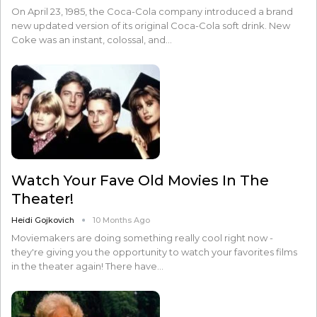
On April 23, 1985, the Coca-Cola company introduced a brand
new updated version of its original Coca-Cola soft drink. New
Coke was an instant, colossal, and…
Watch Your Fave Old Movies In The
Theater!
Heidi Gojkovich
10 Months Ago
Moviemakers are doing something really cool right now -
they're giving you the opportunity to watch your favorites films
in the theater again! There have…