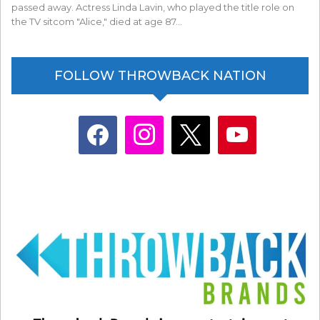
passed away. Actress Linda Lavin, who played the title role on
the TV sitcom "Alice," died at age 87…
FOLLOW THROWBACK NATION
facebook
instagram
x
youtube