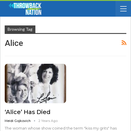
Browsing Tag
Alice
‘Alice’ Has Died
Heidi Gojkovich
2 Years Ago
The woman whose show coined the term "kiss my grits" has