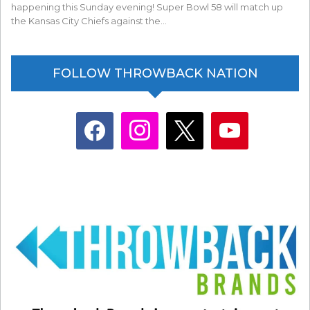
happening this Sunday evening! Super Bowl 58 will match up
the Kansas City Chiefs against the…
FOLLOW THROWBACK NATION
facebook
instagram
x
youtube