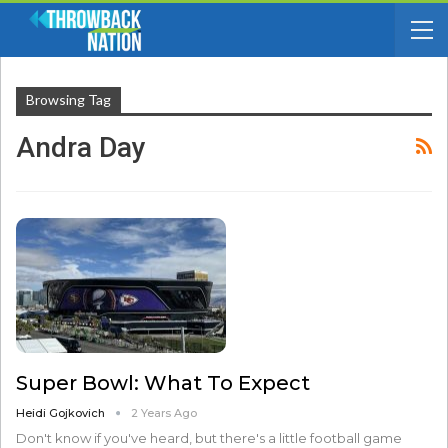
Browsing Tag
Andra Day
Super Bowl: What To Expect
Heidi Gojkovich
2 Years Ago
Don't know if you've heard, but there's a little football game