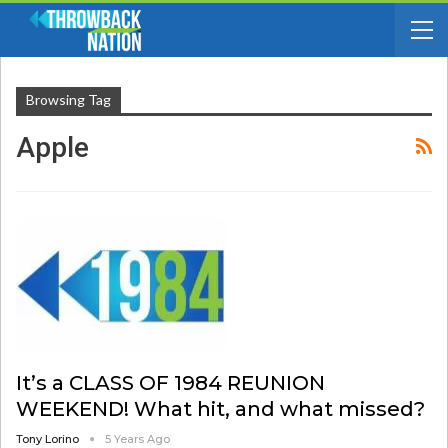
Browsing Tag
Apple
It’s a CLASS OF 1984 REUNION
WEEKEND! What hit, and what missed?
Tony Lorino
5 Years Ago