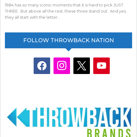
1984 has so many iconic moments that it is hard to pick JUST
THREE. But above all the rest, these three stand out. And yes,
they all start with the letter…
FOLLOW THROWBACK NATION
facebook
instagram
x
youtube