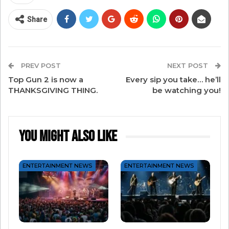
“1984” commercial, you know they’re going to be
different. And that difference and passion has
Share
led Apple to decades of innovation ever since. If
it’s been a minute, let’s relive that commercial
together.
PREV POST
NEXT POST
Top Gun 2 is now a
Every sip you take… he’ll
THANKSGIVING THING.
be watching you!
You Might Also Like
ENTERTAINMENT NEWS
ENTERTAINMENT NEWS