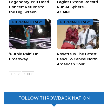
Legendary 1991 Dead
Eagles Extend Record
2) MICHAEL JACKSON.
It’s tough to put
Concert Returns to
Run At Sphere…
the Big Screen
AGAIN!
Michael at #2 on this list, because in any other
year, he’s #1. Michael was a bona-fide superstar
ENTERTAINMENT NEWS
ENTERTAINMENT NEWS
before 1984, but 1984 brought on so many
amazing moments, including the “Thriller” music
video, more amazing appearances on TV and in
film, and the true emergence of Michael as
‘Purple Rain’ On
Roxette Is The Latest
THEEEE King of Pop.
Broadway
Band To Cancel North
American Tour
PREV
NEXT
FOLLOW THROWBACK NATION