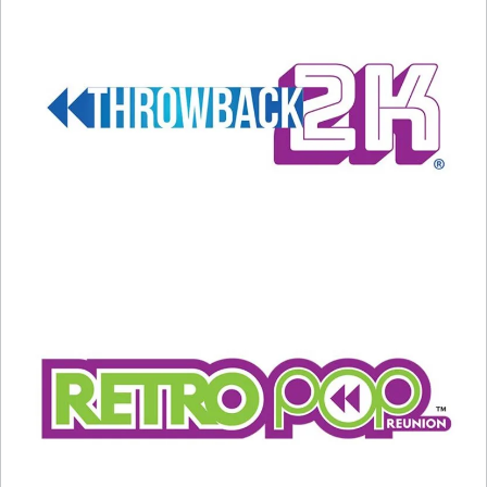
AND THE MISSES…
3) THE BALTIMORE COLTS.
It’s always a messy
divorce when a professional sports franchise
leaves town for a new home, but this may have
been the messiest divorce in pro sports history.
Colts owner Robert Irsay actually ordered
moving vans to the team’s facility on March 29th,