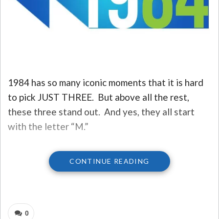
1984 has so many iconic moments that it is hard
to pick JUST THREE. But above all the rest,
these three stand out. And yes, they all start
with the letter “M.”
CONTINUE READING
THE THREE BIG HITS…
3) MACINTOSH.
When a company comes out
and makes a statement like Apple did with the
0