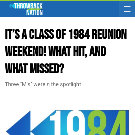
It’s A CLASS OF 1984 REUNION
WEEKEND! What Hit, And
What Missed?
Three "M's" were n the spotlight