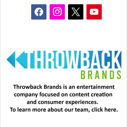
facebook
instagram
x
youtube
1) MADONNA
. It’s a gutsy call to put Madonna
ahead of Michael, and there’s one reason we
decided to do that: Michael was already a
superstar, Madonna BECAME one. And the
exact moment where she elevated herself to
permanent superstardom was this appearance at
the first MTV Video Music Awards. She did it
live, and she CHANGED the world.