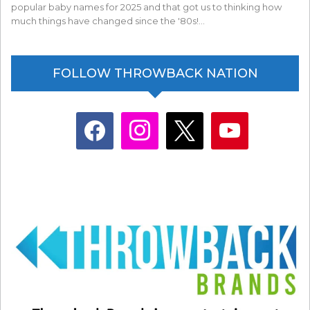
popular baby names for 2025 and that got us to thinking how
much things have changed since the '80s!…
FOLLOW THROWBACK NATION
facebook
instagram
x
youtube