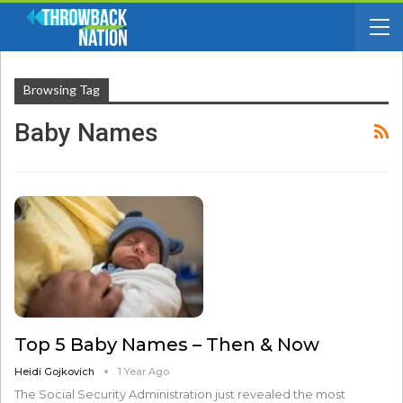
Browsing Tag
Baby Names
Top 5 Baby Names – Then & Now
Heidi Gojkovich
1 Year Ago
The Social Security Administration just revealed the most