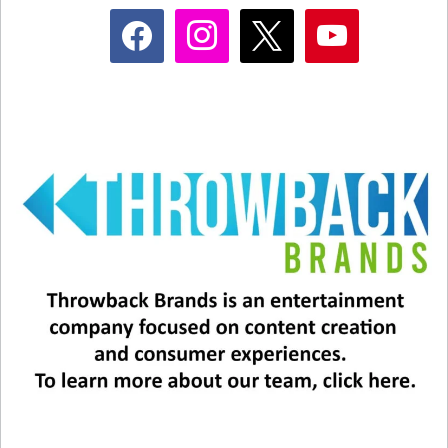
facebook
instagram
x
youtube