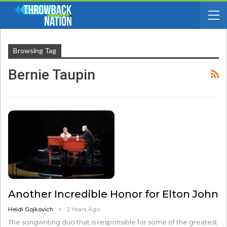
Browsing Tag
Bernie Taupin
Another Incredible Honor for Elton John
Heidi Gojkovich
2 Years Ago
The songwriting duo that is responsible for some of the greatest