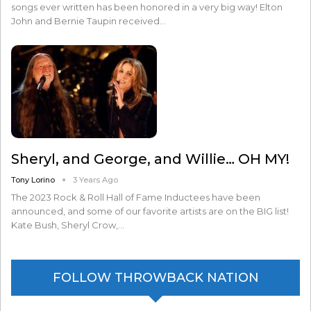
songs ever written has been honored in a very big way! Elton
John and Bernie Taupin received…
Sheryl, and George, and Willie… OH MY!
Tony Lorino
3 Years Ago
The 2023 Rock & Roll Hall of Fame Inductees have been
announced, and some of our favorite artists are on the BIG list!
Kate Bush, Sheryl Crow,…
FOLLOW THROWBACK NATION