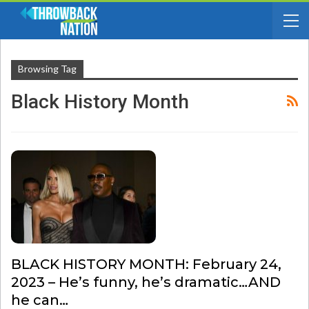
Browsing Tag
Black History Month
BLACK HISTORY MONTH: February 24,
2023 – He’s funny, he’s dramatic…AND
he can…