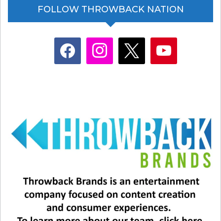
FOLLOW THROWBACK NATION
facebook
instagram
x
youtube