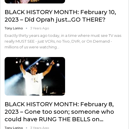
BLACK HISTORY MONTH: February 10,
2023 – Did Oprah just…GO THERE?
Tony Lorino
3 Years Ago
Exactly thirty years ago today, in a time where must see TV was
really MUST SEE - just VCRs, no Tivo, DVR, or On Demand -
millions of us were watching…
BLACK HISTORY MONTH: February 8,
2023 – Gone too soon; someone who
could have RUNG THE BELLS on…
Tony Lorino
3 Years Ago