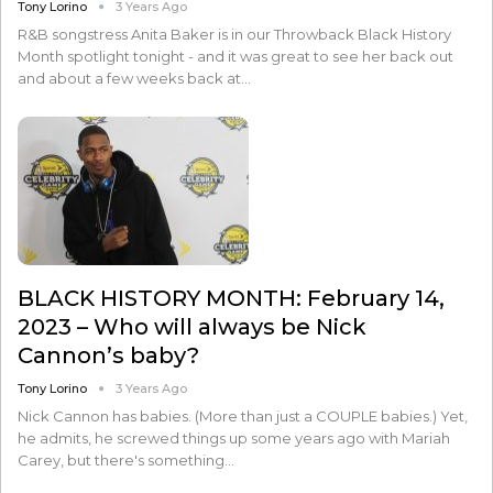
Tony Lorino
3 Years Ago
R&B songstress Anita Baker is in our Throwback Black History
Month spotlight tonight - and it was great to see her back out
and about a few weeks back at…
BLACK HISTORY MONTH: February 14,
2023 – Who will always be Nick
Cannon’s baby?
Tony Lorino
3 Years Ago
Nick Cannon has babies. (More than just a COUPLE babies.) Yet,
he admits, he screwed things up some years ago with Mariah
Carey, but there's something…