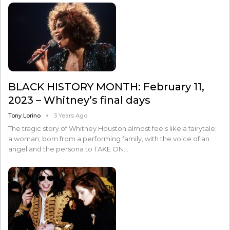
BLACK HISTORY MONTH: February 11,
2023 – Whitney’s final days
Tony Lorino
3 Years Ago
The tragic story of Whitney Houston almost feels like a fairytale;
a woman, born from a performing family, with the voice of an
angel and the persona to TAKE ON…