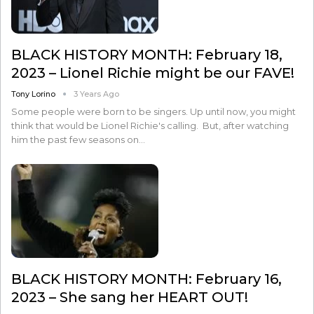
BLACK HISTORY MONTH: February 18,
2023 – Lionel Richie might be our FAVE!
Tony Lorino
3 Years Ago
Some people were born to be singers. Up until now, you might
think that would be Lionel Richie's calling. But, after watching
him the past few seasons on…
BLACK HISTORY MONTH: February 16,
2023 – She sang her HEART OUT!