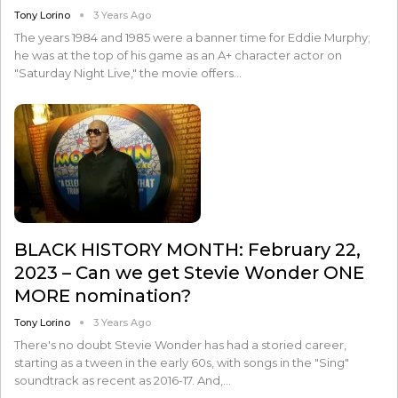
Tony Lorino
3 Years Ago
The years 1984 and 1985 were a banner time for Eddie Murphy;
he was at the top of his game as an A+ character actor on
"Saturday Night Live," the movie offers…
BLACK HISTORY MONTH: February 22,
2023 – Can we get Stevie Wonder ONE
MORE nomination?
Tony Lorino
3 Years Ago
There's no doubt Stevie Wonder has had a storied career,
starting as a tween in the early 60s, with songs in the "Sing"
soundtrack as recent as 2016-17. And,…