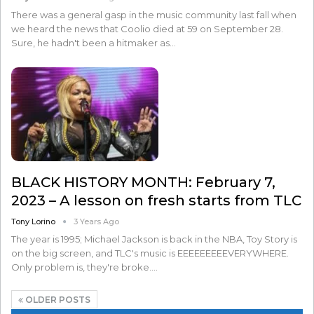
There was a general gasp in the music community last fall when
we heard the news that Coolio died at 59 on September 28.
Sure, he hadn't been a hitmaker as…
BLACK HISTORY MONTH: February 7,
2023 – A lesson on fresh starts from TLC
Tony Lorino
3 Years Ago
The year is 1995; Michael Jackson is back in the NBA, Toy Story is
on the big screen, and TLC's music is EEEEEEEEEVERYWHERE.
Only problem is, they're broke.…
OLDER POSTS