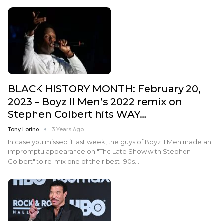
BLACK HISTORY MONTH: February 20,
2023 – Boyz II Men’s 2022 remix on
Stephen Colbert hits WAY…
Tony Lorino
3 Years Ago
In case you missed it last week, the guys of Boyz II Men made an
impromptu appearance on "The Late Show with Stephen
Colbert" to re-mix one of their best '90s…