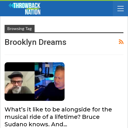
Browsing Tag
Brooklyn Dreams
What’s it like to be alongside for the
musical ride of a lifetime? Bruce
Sudano knows. And…