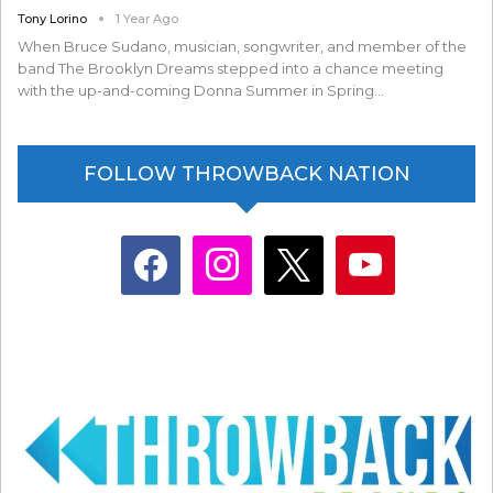
Tony Lorino
1 Year Ago
When Bruce Sudano, musician, songwriter, and member of the
band The Brooklyn Dreams stepped into a chance meeting
with the up-and-coming Donna Summer in Spring…
FOLLOW THROWBACK NATION
facebook
instagram
x
youtube