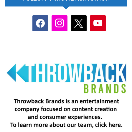
facebook
instagram
x
youtube
What I found most humbling about Bruce’s
perspective is his belief in never giving up on
love, never giving up on music, and never giving
up on sharing the talents he brings to the world.
When Donna passed in 2012, he simply could
have pulled the covers over his head, gone into a
cocoon, and closed himself off from the world.
But, like the artist he is, Bruce used that as
inspiration to teach us all how to grow from love
– and from loss. His new album
“Talkin’ Ugly
Truth, Tellin’ Pretty Lies” reflects just that
. Take
a listen at your leisure – and I think you’ll enjoy