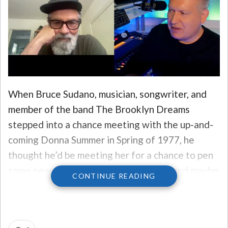
When Bruce Sudano, musician, songwriter, and
member of the band The Brooklyn Dreams
stepped into a chance meeting with the up-and-
coming Donna Summer in Spring of 1977, he
thought he’d be meeting her for a chance to pen
some new songs, develop some ideas, and maybe
CONTINUE READING
strike a hit or two out of it.
What he didn’t know was, he’d be opening the
door on love – and have a first-hand seat