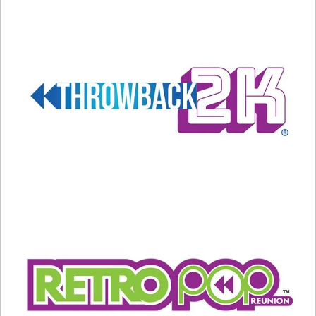
what you hear.
And, if you’re a fan of the late 70s and early 80s,
Donna’s music, and love to hear the background
behind how stardom grows, enjoy my
conversation with Bruce here. Cheers to you,