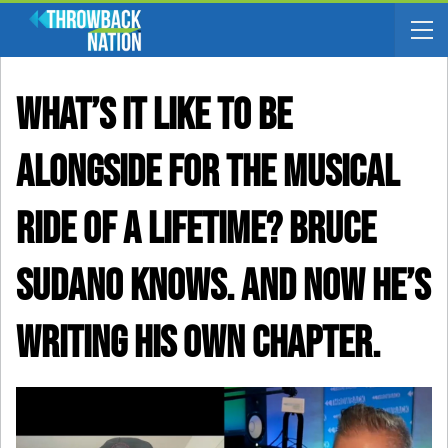
What’s It Like To Be
Alongside For The Musical
Ride Of A Lifetime? Bruce
Sudano Knows. And Now He’s
Writing His Own Chapter.