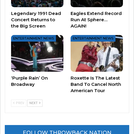
Legendary 1991 Dead
Eagles Extend Record
Concert Returns to
Run At Sphere…
the Big Screen
AGAIN!
And, we finally put to bed the story behind “She
Works Hard For the Money”…was it really
ENTERTAINMENT NEWS
ENTERTAINMENT NEWS
written about something that happened in a
bathroom?
‘Purple Rain’ On
Roxette Is The Latest
Broadway
Band To Cancel North
American Tour
PREV
NEXT
FOLLOW THROWBACK NATION