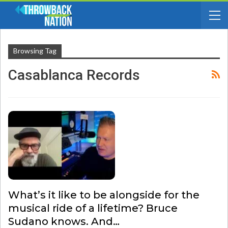
Browsing Tag
Casablanca Records
What’s it like to be alongside for the
musical ride of a lifetime? Bruce
Sudano knows. And…