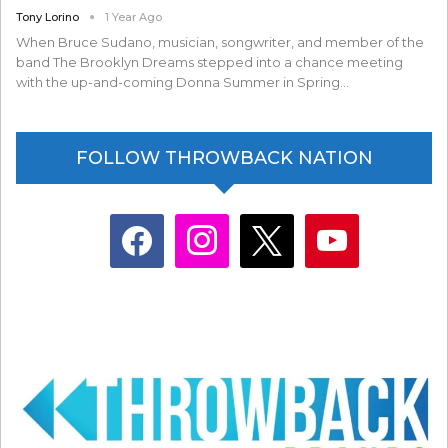
Tony Lorino
1 Year Ago
When Bruce Sudano, musician, songwriter, and member of the
band The Brooklyn Dreams stepped into a chance meeting
with the up-and-coming Donna Summer in Spring…
FOLLOW THROWBACK NATION
facebook
instagram
x
youtube