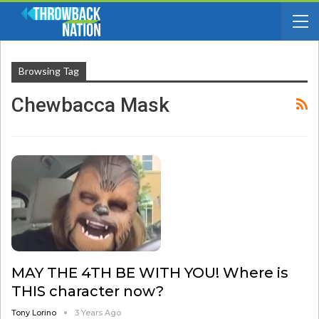
Browsing Tag
Chewbacca Mask
MAY THE 4TH BE WITH YOU! Where is
THIS character now?
Tony Lorino
3 Years Ago