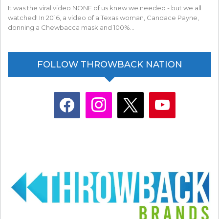
It was the viral video NONE of us knew we needed - but we all
watched! In 2016, a video of a Texas woman, Candace Payne,
donning a Chewbacca mask and 100%…
FOLLOW THROWBACK NATION
facebook
instagram
x
youtube