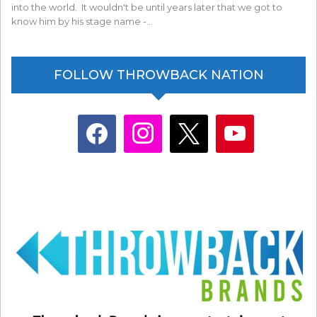
into the world. It wouldn't be until years later that we got to
know him by his stage name -…
FOLLOW THROWBACK NATION
facebook
instagram
x
youtube