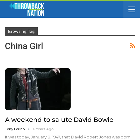
Browsing Tag
China Girl
A weekend to salute David Bowie
Tony Lorino
6 Years Ago
It was today, January 8, 1947, that David Robert Jones was born