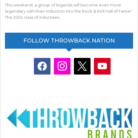
This weekend, a group of legends will become even more
legendary with their induction into the Rock & Roll Hall of Fame!
The 2024 class of inductees…
FOLLOW THROWBACK NATION
facebook
instagram
x
youtube