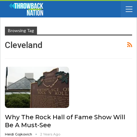
Browsing Tag
Cleveland
Why The Rock Hall of Fame Show Will
Be A Must-See
Heidi Gojkovich
2 Years Ago