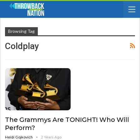
Browsing Tag
Coldplay
The Grammys Are TONIGHT! Who Will
Perform?
Heidi Gojkovich
2 Years Ago