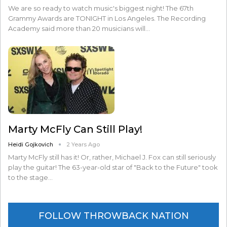
We are so ready to watch music's biggest night! The 67th
Grammy Awards are TONIGHT in Los Angeles. The Recording
Academy said more than 20 musicians will…
Marty McFly Can Still Play!
Heidi Gojkovich
2 Years Ago
Marty McFly still has it! Or, rather, Michael J. Fox can still seriously
play the guitar! The 63-year-old star of "Back to the Future" took
to the stage…
FOLLOW THROWBACK NATION