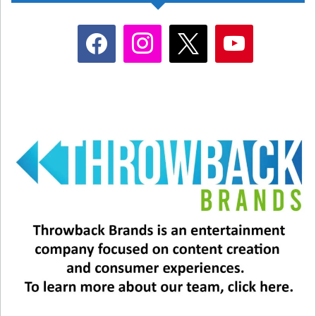
facebook
instagram
x
youtube