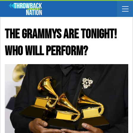
The Grammys Are TONIGHT!
Who Will Perform?