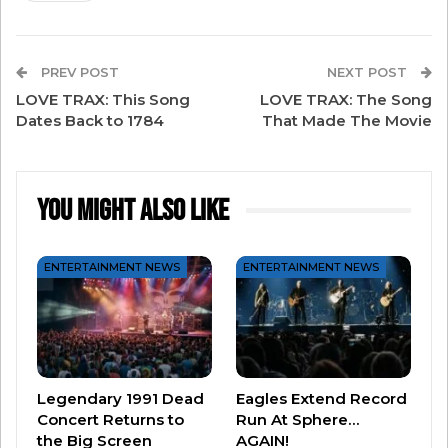
Billie Eilish
Brad Paisley
Brittany Howard
PREV POST
NEXT POST
Chappell Roan
LOVE TRAX: This Song
LOVE TRAX: The Song
Dates Back to 1784
Charli XCX
That Made The Movie
Coldplay’s Chris Martin
Cynthia Erivo
You Might Also Like
Doechii
Herbie Hancock
ENTERTAINMENT NEWS
ENTERTAINMENT NEWS
Jacob Collier
Janelle Monáe
John Legend
Lainey Wilson
RAYE
Legendary 1991 Dead
Eagles Extend Record
Concert Returns to
Run At Sphere…
Sabrina Carpenter
the Big Screen
AGAIN!