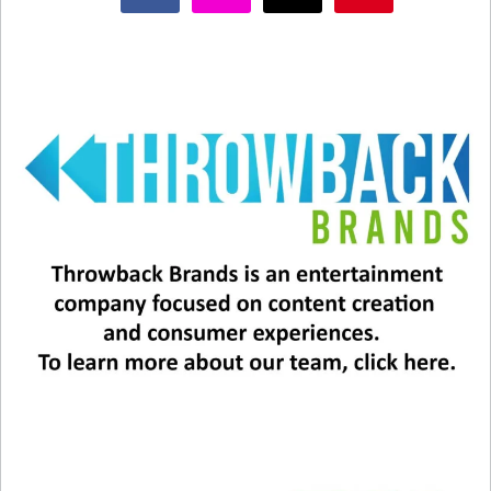
Related
2025 Grammys: Performers,
Grammys: The Winners &
Tributes, & More!
Biggest Moments
January 29, 2025
February 3, 2025
In "Entertainment News"
In "Entertainment News"
Sheryl Crow’s Top 5
Throwback Songs
February 11, 2025
In "Entertainment News"