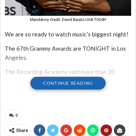
Mandatory Credit: David Baratz-USA TODAY
We are so ready to watch music’s biggest night!
The 67th Grammy Awards are TONIGHT in Los
Angeles.
The Recording Academy said more than 20
musicians will perform during the show, which
CONTINUE READING
will broadcast live on CBS and online on
Paramount+.
Here’s the full list of performers:
0
Benson Boone
Share