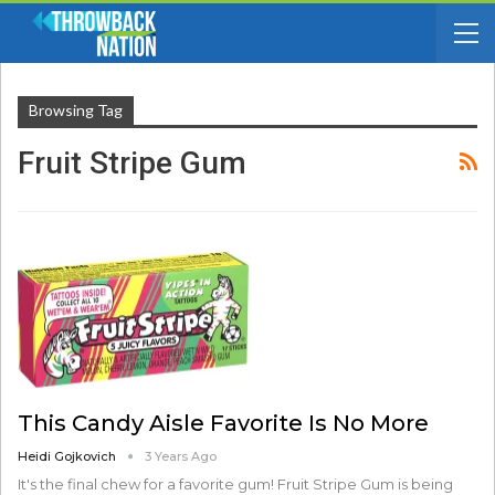
Browsing Tag
Fruit Stripe Gum
This Candy Aisle Favorite Is No More
Heidi Gojkovich
3 Years Ago
It's the final chew for a favorite gum! Fruit Stripe Gum is being