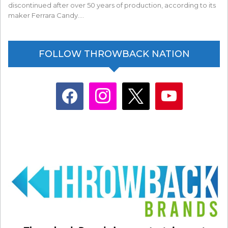
discontinued after over 50 years of production, according to its
maker Ferrara Candy.…
FOLLOW THROWBACK NATION
facebook
instagram
x
youtube