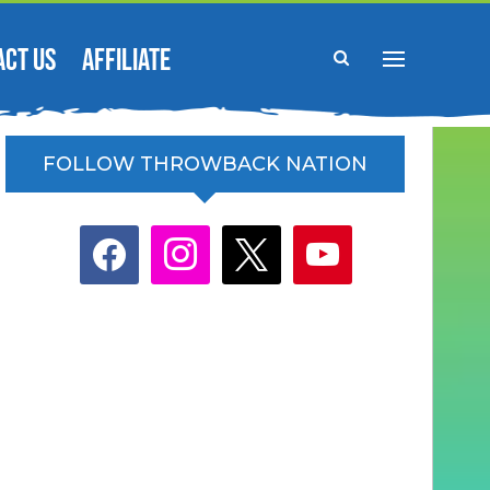
ACT US
AFFILIATE
FOLLOW THROWBACK NATION
facebook
instagram
x
youtube