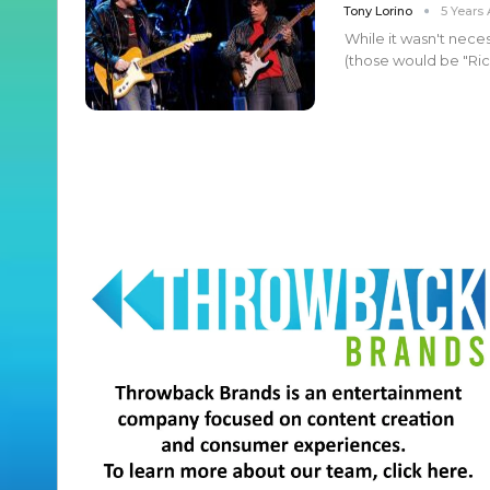
Tony Lorino
5 Years
While it wasn't neces
(those would be "Rich