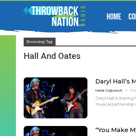
HOME
CO
Browsing Tag
Hall And Oates
Daryl Hall’s
Heidi Gojkovich
10 
Daryl Hall is startin
musical partnership 
“You Make My