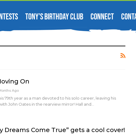
NTESTS
TONY’S BIRTHDAY CLUB
CONNECT
CONT
 Moving On
Months Ago
g his 79th year as a man devoted to his solo career, leaving his
with John Oates in the rearview mirror! Hall and…
 Dreams Come True” gets a cool cover!