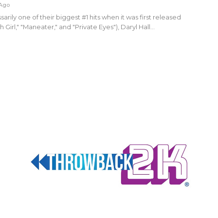
 Ago
sarily one of their biggest #1 hits when it was first released
 Girl," "Maneater," and "Private Eyes"), Daryl Hall…