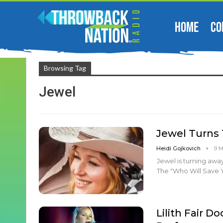
HOME
CO
Browsing Tag
Jewel
Jewel Turns 
Heidi Gojkovich
9 
Jewel is turning away
The "Who Will Save 
Lilith Fair D