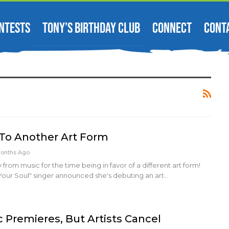
NTESTS
TONY’S BIRTHDAY CLUB
CONNECT
CONT
To Another Art Form
Months Ago
 from music for the time being in favor of a different art form!
Your Soul" singer announced she's debuting an art…
oc Premieres, But Artists Cancel