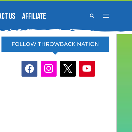
ACT US
AFFILIATE
FOLLOW THROWBACK NATION
facebook
instagram
x
youtube