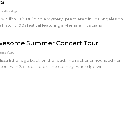
es
Months Ago
"Lilith Fair: Building a Mystery" premiered in Los Angeles on
 historic '90s festival featuring all-female musicians.…
esome Summer Concert Tour
ears Ago
lissa Etheridge back on the road! The rocker announced her
tour with 25 stops across the country. Etheridge will…