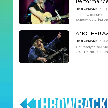
Performanc
Heidi Gojkovich
11 
The new documentary 
Sunday, detailing the
ANOTHER Aw
Heidi Gojkovich
3 Y
Get ready to see Me
2024 I'm Not Broken 