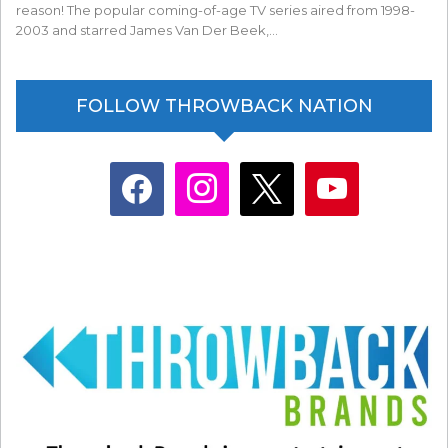
reason! The popular coming-of-age TV series aired from 1998-
2003 and starred James Van Der Beek,…
FOLLOW THROWBACK NATION
facebook
instagram
x
youtube