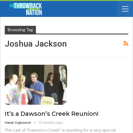
Browsing Tag
Joshua Jackson
It’s a Dawson’s Creek Reunion!
Heidi Gojkovich
12 Months Ago
The cast of "Dawson's Creek" is reuniting for a very special