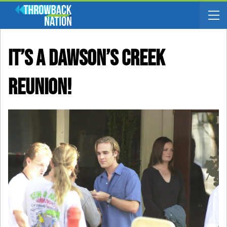
It’s A Dawson’s Creek
Reunion!