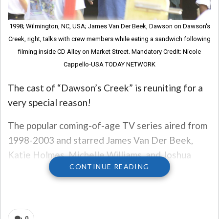
1998; Wilmington, NC, USA; James Van Der Beek, Dawson on Dawson's
Creek, right, talks with crew members while eating a sandwich following
filming inside CD Alley on Market Street. Mandatory Credit: Nicole
Cappello-USA TODAY NETWORK
The cast of “Dawson’s Creek” is reuniting for a
very special reason!
The popular coming-of-age TV series aired from
1998-2003 and starred James Van Der Beek,
Katie Holmes, Michelle Williams, and Joshua
CONTINUE READING
Jackson, among many others.
The reunion is set for September 22 in New York
City for a live reading of the pilot episode of the
0