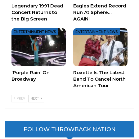
Legendary 1991 Dead
Eagles Extend Record
through life and its many challenges.”
Concert Returns to
Run At Sphere…
the Big Screen
AGAIN!
Fans who want to return to Capeside to see
Dawson, Joey, and Pacey in person for this very
ENTERTAINMENT NEWS
ENTERTAINMENT NEWS
special evening may
purchase tickets HERE.
‘Purple Rain’ On
Roxette Is The Latest
Broadway
Band To Cancel North
American Tour
PREV
NEXT
FOLLOW THROWBACK NATION